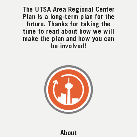
The UTSA Area Regional Center
Plan is a long-term plan for the
future. Thanks for taking the
time to read about how we will
make the plan and how you can
be involved!
About