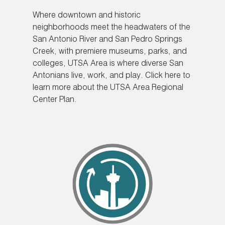
Where downtown and historic
neighborhoods meet the headwaters of the
San Antonio River and San Pedro Springs
Creek, with premiere museums, parks, and
colleges, UTSA Area is where diverse San
Antonians live, work, and play. Click here to
learn more about the UTSA Area Regional
Center Plan.