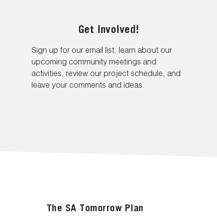
Get Involved!
Sign up for our email list, learn about our
upcoming community meetings and
activities, review our project schedule, and
leave your comments and ideas.
The SA Tomorrow Plan