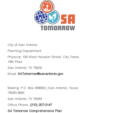
City of San Antonio
Planning Department
Physical: 100 West Houston Street, City Tower,
18th Floor
San Antonio, TX 78205
Email:
SATomorrow@sanantonio.gov
Mailing: P.O. Box 839966 | San Antonio, Texas
78283-3966
San Antonio, TX 78283
Office Phone:
(210) 207-0147
SA Tomorrow Comprehensive Plan