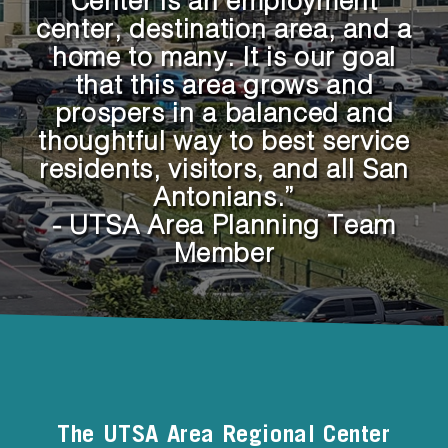
Center is an employment
center, destination area, and a
home to many. It is our goal
that this area grows and
prospers in a balanced and
thoughtful way to best service
residents, visitors, and all San
Antonians.”
- UTSA Area Planning Team
Member
The UTSA Area Regional Center