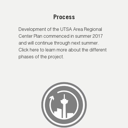
Process
Development of the UTSA Area Regional
Center Plan commenced in summer 2017
and will continue through next summer.
Click here to learn more about the different
phases of the project.