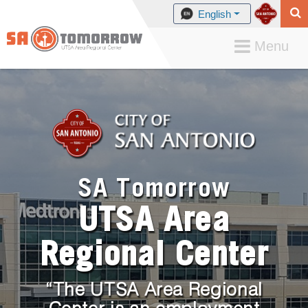
English
Toggle
Menu
navigation
SA Tomorrow
UTSA Area
Regional Center
“The UTSA Area Regional