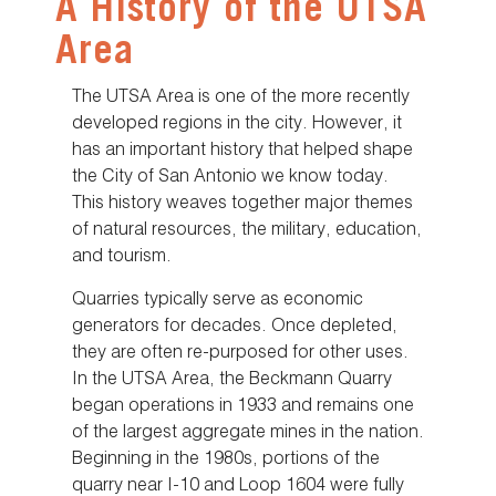
A History of the UTSA
Area
The UTSA Area is one of the more recently
developed regions in the city. However, it
has an important history that helped shape
the City of San Antonio we know today.
This history weaves together major themes
of natural resources, the military, education,
and tourism.
Quarries typically serve as economic
generators for decades. Once depleted,
they are often re-purposed for other uses.
In the UTSA Area, the Beckmann Quarry
began operations in 1933 and remains one
of the largest aggregate mines in the nation.
Beginning in the 1980s, portions of the
quarry near I-10 and Loop 1604 were fully