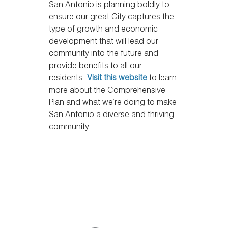
San Antonio is planning boldly to
ensure our great City captures the
type of growth and economic
development that will lead our
community into the future and
provide benefits to all our
residents.
Visit this website
to learn
more about the Comprehensive
Plan and what we’re doing to make
San Antonio a diverse and thriving
community.