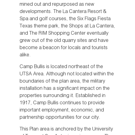
mined out and repurposed as new
developments. The La Cantera Resort &
Spa and golf courses, the Six Flags Fiesta
Texas theme park, the Shops at La Cantera,
and The RIM Shopping Center eventually
grew out of the old quarry sites and have
become a beacon for locals and tourists
alike.
Camp Bullis is located northeast of the
UTSA Area. Although not located within the
boundaries of the plan area, the military
installation has a significant impact on the
properties surrounding it. Established in
1917, Camp Bullis continues to provide
important employment, economic, and
partnership opportunities for our city.
This Plan area is anchored by the University