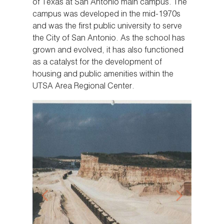
of Texas at San Antonio main campus. The
campus was developed in the mid-1970s
and was the first public university to serve
the City of San Antonio. As the school has
grown and evolved, it has also functioned
as a catalyst for the development of
housing and public amenities within the
UTSA Area Regional Center.