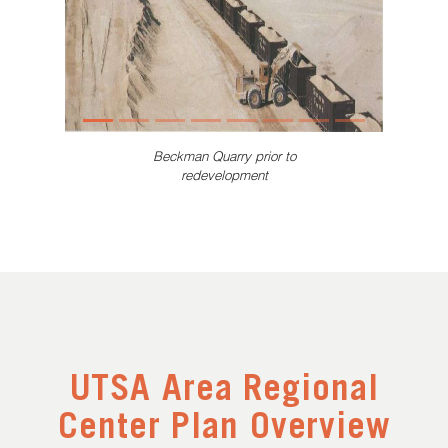
Beckman Quarry prior to
redevelopment
UTSA Area Regional
Center Plan Overview