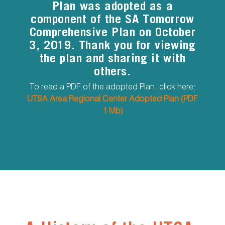
Plan was adopted as a
component of the SA Tomorrow
Comprehensive Plan on October
3, 2019. Thank you for viewing
the plan and sharing it with
others.
To read a PDF of the adopted Plan, click here:
UTSA Area Regional Center Adopted Plan (PDF
1 Mb)